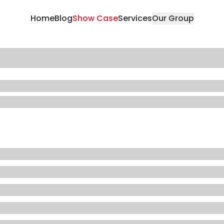
Home
Blog
Show Case
Services
Our Group